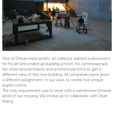
One of Chinas most prolific art collector wanted a showroom
for his art and ended up building a hotel. He commissioned
ten international interior and architectural firms to get a
different view of this new building. All companies were given
a different assignment. In our case, to create five unique
duplex rooms.
The only requirement was to work with a well-known Chinese
artist of our chosing. We ended up to collaborate with Zhan
Wang.