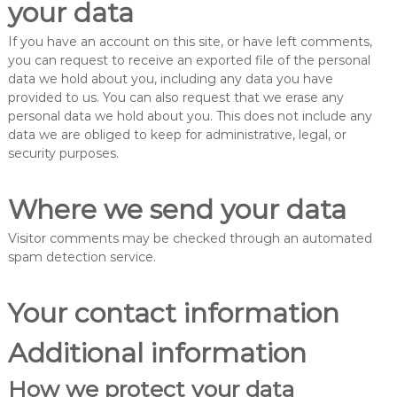
your data
If you have an account on this site, or have left comments,
you can request to receive an exported file of the personal
data we hold about you, including any data you have
provided to us. You can also request that we erase any
personal data we hold about you. This does not include any
data we are obliged to keep for administrative, legal, or
security purposes.
Where we send your data
Visitor comments may be checked through an automated
spam detection service.
Your contact information
Additional information
How we protect your data