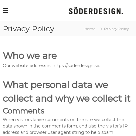
S
k
J
a
i
n
p
S
Privacy Policy
t
Home
Privacy Policy
ö
o
d
r
c
e
o
r
Who we are
n
e
t
s
Our website address is: https://soderdesign.se.
e
i
i
n
g
t
n
What personal data we
collect and why we collect it
Comments
When visitors leave comments on the site we collect the
data shown in the comments form, and also the visitor’s IP
address and browser user agent string to help spam