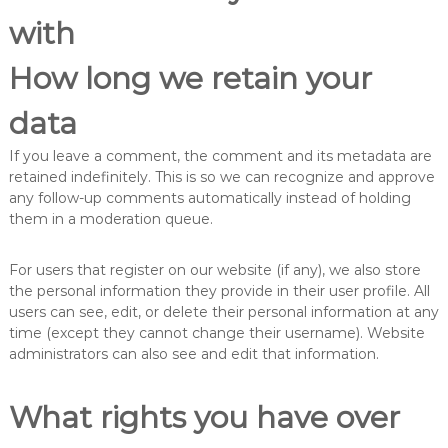
with
How long we retain your
data
If you leave a comment, the comment and its metadata are
retained indefinitely. This is so we can recognize and approve
any follow-up comments automatically instead of holding
them in a moderation queue.
For users that register on our website (if any), we also store
the personal information they provide in their user profile. All
users can see, edit, or delete their personal information at any
time (except they cannot change their username). Website
administrators can also see and edit that information.
What rights you have over