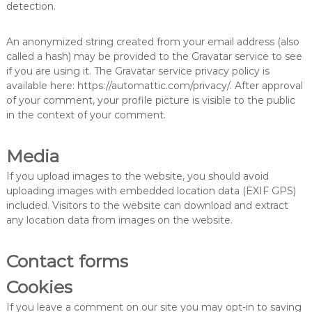
detection.
An anonymized string created from your email address (also
called a hash) may be provided to the Gravatar service to see
if you are using it. The Gravatar service privacy policy is
available here: https://automattic.com/privacy/. After approval
of your comment, your profile picture is visible to the public
in the context of your comment.
Media
If you upload images to the website, you should avoid
uploading images with embedded location data (EXIF GPS)
included. Visitors to the website can download and extract
any location data from images on the website.
Contact forms
Cookies
If you leave a comment on our site you may opt-in to saving