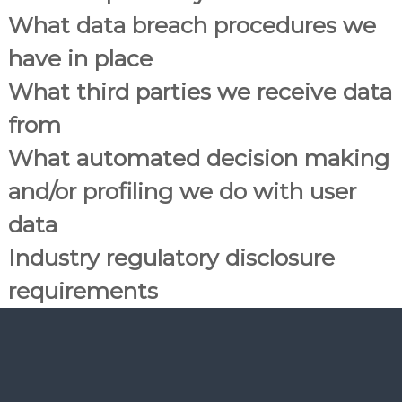
What data breach procedures we
have in place
What third parties we receive data
from
What automated decision making
and/or profiling we do with user
data
Industry regulatory disclosure
requirements