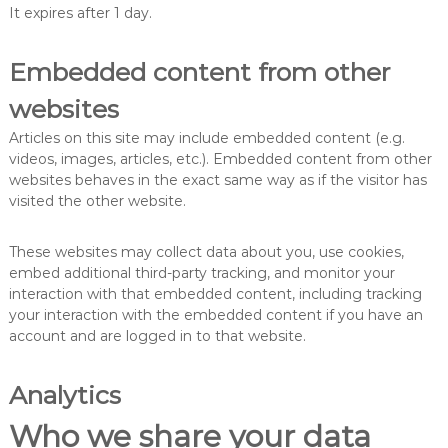
It expires after 1 day.
Embedded content from other
websites
Articles on this site may include embedded content (e.g.
videos, images, articles, etc.). Embedded content from other
websites behaves in the exact same way as if the visitor has
visited the other website.
These websites may collect data about you, use cookies,
embed additional third-party tracking, and monitor your
interaction with that embedded content, including tracking
your interaction with the embedded content if you have an
account and are logged in to that website.
Analytics
Who we share your data