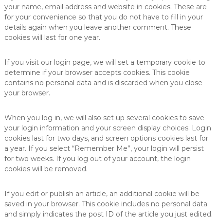
your name, email address and website in cookies. These are
for your convenience so that you do not have to fill in your
details again when you leave another comment. These
cookies will last for one year.
If you visit our login page, we will set a temporary cookie to
determine if your browser accepts cookies. This cookie
contains no personal data and is discarded when you close
your browser.
When you log in, we will also set up several cookies to save
your login information and your screen display choices. Login
cookies last for two days, and screen options cookies last for
a year. If you select “Remember Me”, your login will persist
for two weeks. If you log out of your account, the login
cookies will be removed.
If you edit or publish an article, an additional cookie will be
saved in your browser. This cookie includes no personal data
and simply indicates the post ID of the article you just edited.